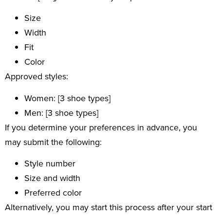
Size
Width
Fit
Color
Approved styles:
Women: [3 shoe types]
Men: [3 shoe types]
If you determine your preferences in advance, you
may submit the following:
Style number
Size and width
Preferred color
Alternatively, you may start this process after your start