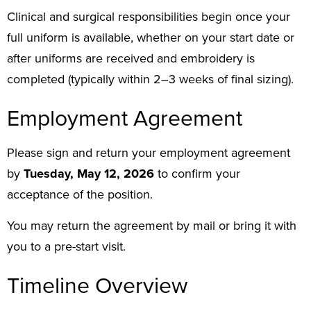
Clinical and surgical responsibilities begin once your
full uniform is available, whether on your start date or
after uniforms are received and embroidery is
completed (typically within 2–3 weeks of final sizing).
Employment Agreement
Please sign and return your employment agreement
by
Tuesday, May 12, 2026
to confirm your
acceptance of the position.
You may return the agreement by mail or bring it with
you to a pre-start visit.
Timeline Overview