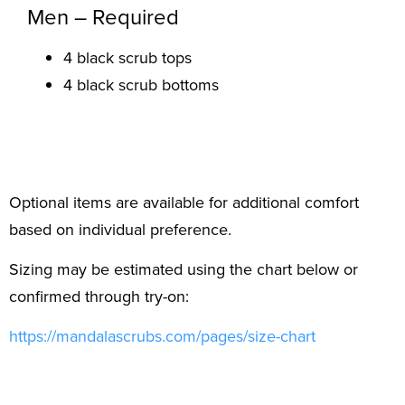
Men – Required
4 black scrub tops
4 black scrub bottoms
Optional items are available for additional comfort
based on individual preference.
Sizing may be estimated using the chart below or
confirmed through try-on:
https://mandalascrubs.com/
pages/size-chart