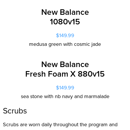
New Balance
1080v15
$149.99
medusa green with cosmic jade
New Balance
Fresh Foam X 880v15
$149.99
sea stone with nb navy and marmalade
Scrubs
Scrubs are worn daily throughout the program and