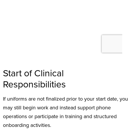
Start of Clinical
Responsibilities
If uniforms are not finalized prior to your start date, you
may still begin work and instead support phone
operations or participate in training and structured
onboarding activities.