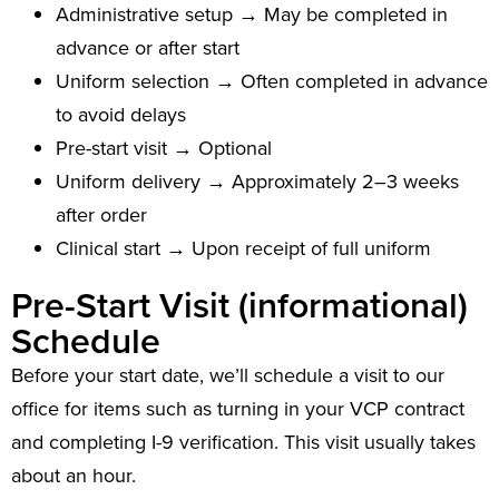
Administrative setup → May be completed in
advance or after start
Uniform selection → Often completed in advance
to avoid delays
Pre-start visit → Optional
Uniform delivery → Approximately 2–3 weeks
after order
Clinical start → Upon receipt of full uniform
Pre-Start Visit (informational)
Schedule
Before your start date, we’ll schedule a visit to our
office for items such as turning in your VCP contract
and completing I-9 verification. This visit usually takes
about an hour.