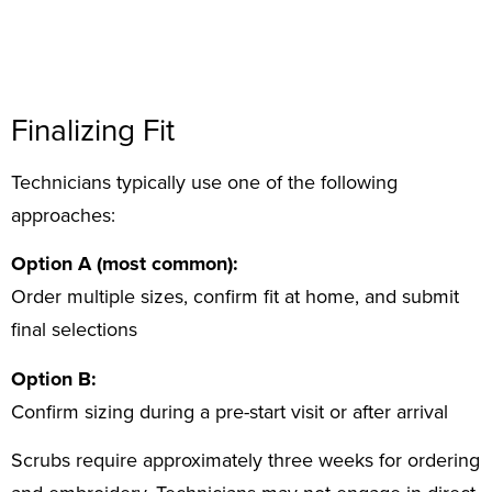
Finalizing Fit
Technicians typically use one of the following
approaches:
Option A (most common):
Order multiple sizes, confirm fit at home, and submit
final selections
Option B:
Confirm sizing during a pre-start visit or after arrival
Scrubs require approximately three weeks for ordering