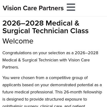
2026–2028 Medical &
Surgical Technician Class
Welcome
Congratulations on your selection as a 2026–2028
Medical & Surgical Technician with Vision Care
Partners.
You were chosen from a competitive group of
applicants based on your demonstrated potential as a
future medical professional. This 26-month fellowship
is designed to provide structured exposure to
ophthalmic surgery, clinical care, and patient