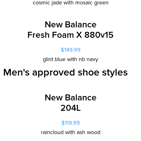
cosmic jade with mosaic green
New Balance
Fresh Foam X 880v15
$149.99
glint blue with nb navy
Men's approved shoe styles
New Balance
204L
$119.99
raincloud with ash wood