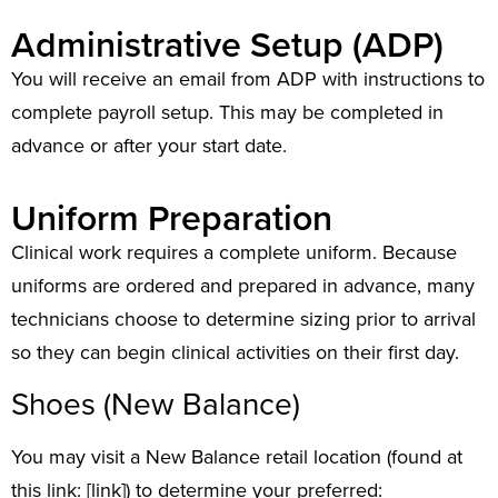
Administrative Setup (ADP)
You will receive an email from ADP with instructions to
complete payroll setup. This may be completed in
advance or after your start date.
Uniform Preparation
Clinical work requires a complete uniform. Because
uniforms are ordered and prepared in advance, many
technicians choose to determine sizing prior to arrival
so they can begin clinical activities on their first day.
Shoes (New Balance)
You may visit a New Balance retail location (found at
this link: [link]) to determine your preferred: