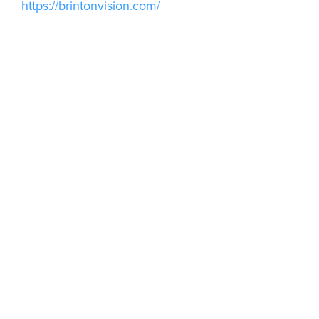
https://brintonvision.com/