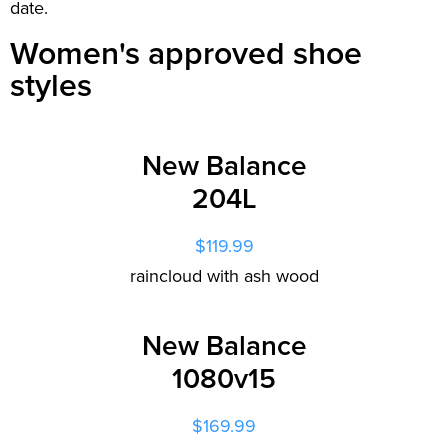
date.
Women's approved shoe
styles
New Balance
204L
$119.99
raincloud with ash wood
New Balance
1080v15
$169.99