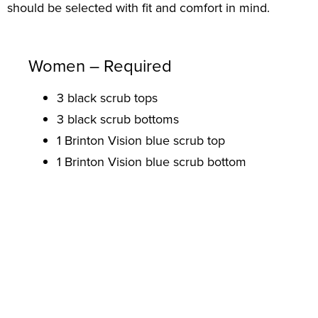
should be selected with fit and comfort in mind.
Women – Required
3 black scrub tops
3 black scrub bottoms
1 Brinton Vision blue scrub top
1 Brinton Vision blue scrub bottom