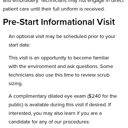
and embroidery. Technicians may not engage in direct
patient care until their full uniform is received.
Pre-Start Informational Visit
An optional visit may be scheduled prior to your
start date:
This visit is an opportunity to become familiar
with the environment and ask questions. Some
technicians also use this time to review scrub
sizing.
A complimentary dilated eye exam ($240 for the
public) is available during this visit if desired. If
interested, you may also learn if you are a
candidate for any of our procedures: