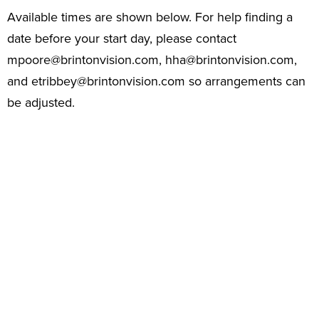
Available times are shown below. For help finding a
date before your start day, please contact
mpoore@brintonvision.com
,
hha@brintonvision.com
,
and
etribbey@brintonvision.com
so arrangements can
be adjusted.