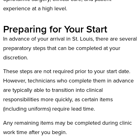
experience at a high level.
Preparing for Your Start
In advance of your arrival in St. Louis, there are several
preparatory steps that can be completed at your
discretion.
These steps are not required prior to your start date.
However, technicians who complete them in advance
are typically able to transition into clinical
responsibilities more quickly, as certain items
(including uniforms) require lead time.
Any remaining items may be completed during clinic
work time after you begin.