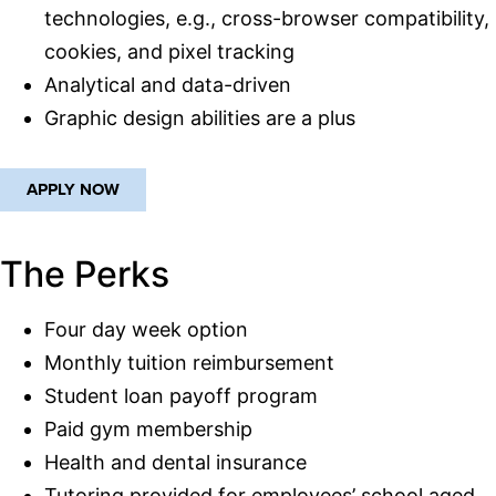
technologies, e.g., cross-browser compatibility,
cookies, and pixel tracking
Analytical and data-driven
Graphic design abilities are a plus
APPLY NOW
The Perks
Four day week option
Monthly tuition reimbursement
Student loan payoff program
Paid gym membership
Health and dental insurance
Tutoring provided for employees’ school aged