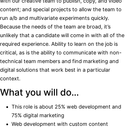
with our creative team to publish, copy, and video
content; and special projects to allow the team to
run a/b and multivariate experiments quickly.
Because the needs of the team are broad, it’s
unlikely that a candidate will come in with all of the
required experience. Ability to learn on the job is
critical, as is the ability to communicate with non-
technical team members and find marketing and
digital solutions that work best in a particular
context.
What you will do…
This role is about 25% web development and
75% digital marketing
Web development with custom content