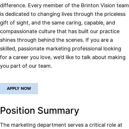
difference. Every member of the Brinton Vision team
is dedicated to changing lives through the priceless
gift of sight, and the same caring, capable, and
compassionate culture that has built our practice
shines through behind the scenes. If you are a
skilled, passionate marketing professional looking
for a career you love, we’d like to talk about making
you part of our team.
APPLY NOW
Position Summary
The marketing department serves a critical role at