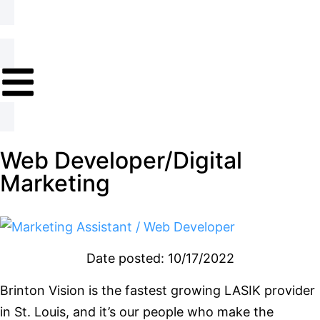
Web Developer/Digital
Marketing
Date posted: 10/17/2022
Brinton Vision is the fastest growing LASIK provider
in St. Louis, and it’s our people who make the