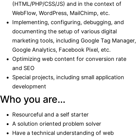
(HTML/PHP/CSS/JS) and in the context of
WebFlow, WordPress, MailChimp, etc.
Implementing, configuring, debugging, and
documenting the setup of various digital
marketing tools, including Google Tag Manager,
Google Analytics, Facebook Pixel, etc.
Optimizing web content for conversion rate
and SEO
Special projects, including small application
development
Who you are…
Resourceful and a self starter
A solution oriented problem solver
Have a technical understanding of web