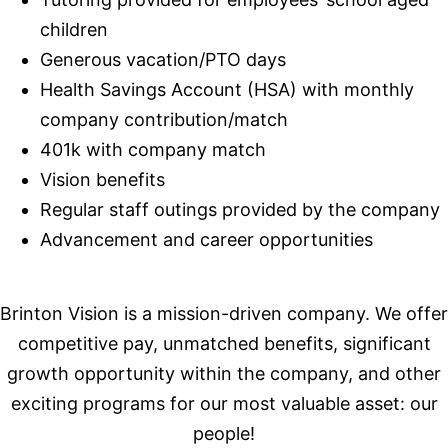
children
Generous vacation/PTO days
Health Savings Account (HSA) with monthly
company contribution/match
401k with company match
Vision benefits
Regular staff outings provided by the company
Advancement and career opportunities
Brinton Vision is a mission-driven company. We offer
competitive pay, unmatched benefits, significant
growth opportunity within the company, and other
exciting programs for our most valuable asset: our
people!