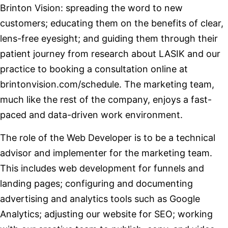
Brinton Vision: spreading the word to new
customers; educating them on the benefits of clear,
lens-free eyesight; and guiding them through their
patient journey from research about LASIK and our
practice to booking a consultation online at
brintonvision.com/schedule. The marketing team,
much like the rest of the company, enjoys a fast-
paced and data-driven work environment.
The role of the Web Developer is to be a technical
advisor and implementer for the marketing team.
This includes web development for funnels and
landing pages; configuring and documenting
advertising and analytics tools such as Google
Analytics; adjusting our website for SEO; working